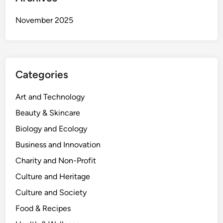
November 2025
Categories
Art and Technology
Beauty & Skincare
Biology and Ecology
Business and Innovation
Charity and Non-Profit
Culture and Heritage
Culture and Society
Food & Recipes