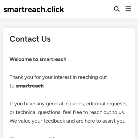
Skip
smartreach.click
Mai
to
Open
Men
Search
content
Contact Us
Welcome to smartreach
Thank you for your interest in reaching out
to
smartreach
If you have any general inquiries, editorial requests,
or technical questions, feel free to reach out to us.
We value your feedback and are here to assist you.