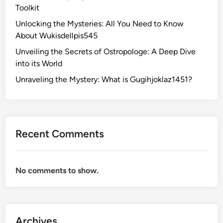
Toolkit
Unlocking the Mysteries: All You Need to Know
About Wukisdellpis545
Unveiling the Secrets of Ostropologe: A Deep Dive
into its World
Unraveling the Mystery: What is Gugihjoklaz1451?
Recent Comments
No comments to show.
Archives