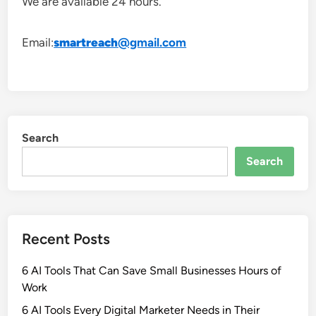
We are available 24 hours.
Email:
smartreach
@gmail.com
Search
Search
Recent Posts
6 AI Tools That Can Save Small Businesses Hours of
Work
6 AI Tools Every Digital Marketer Needs in Their