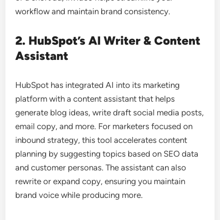
workflow and maintain brand consistency.
2. HubSpot’s AI Writer & Content
Assistant
HubSpot has integrated AI into its marketing
platform with a content assistant that helps
generate blog ideas, write draft social media posts,
email copy, and more. For marketers focused on
inbound strategy, this tool accelerates content
planning by suggesting topics based on SEO data
and customer personas. The assistant can also
rewrite or expand copy, ensuring you maintain
brand voice while producing more.