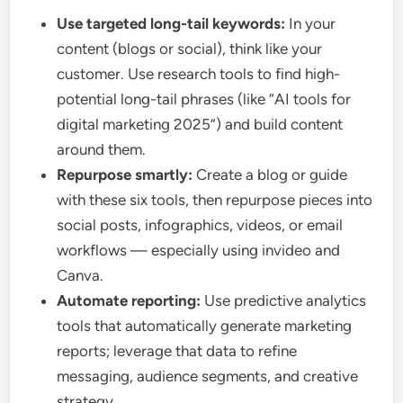
Use targeted long-tail keywords:
In your
content (blogs or social), think like your
customer. Use research tools to find high-
potential long-tail phrases (like “AI tools for
digital marketing 2025”) and build content
around them.
Repurpose smartly:
Create a blog or guide
with these six tools, then repurpose pieces into
social posts, infographics, videos, or email
workflows — especially using invideo and
Canva.
Automate reporting:
Use predictive analytics
tools that automatically generate marketing
reports; leverage that data to refine
messaging, audience segments, and creative
strategy.