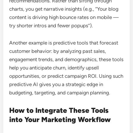
recommendations. Rather than sifting through
charts, you get narrative insights (e.g., “Your blog
content is driving high bounce rates on mobile —
try shorter intros and fewer popups”).
Another example is predictive tools that forecast
customer behavior: by analyzing past sales,
engagement trends, and demographics, these tools
help you anticipate churn, identify upsell
opportunities, or predict campaign ROI. Using such
predictive AI gives you a strategic edge in
budgeting, targeting, and campaign planning.
How to Integrate These Tools
into Your Marketing Workflow