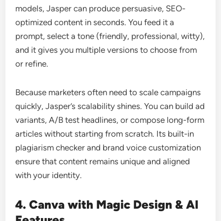
models, Jasper can produce persuasive, SEO-
optimized content in seconds. You feed it a
prompt, select a tone (friendly, professional, witty),
and it gives you multiple versions to choose from
or refine.
Because marketers often need to scale campaigns
quickly, Jasper’s scalability shines. You can build ad
variants, A/B test headlines, or compose long-form
articles without starting from scratch. Its built-in
plagiarism checker and brand voice customization
ensure that content remains unique and aligned
with your identity.
4. Canva with Magic Design & AI
Features