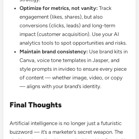
Optimize for metrics, not vanity:
Track
engagement (likes, shares), but also
conversions (clicks, leads) and long-term
impact (customer acquisition). Use your AI
analytics tools to spot opportunities and risks.
Maintain brand consistency:
Use brand kits in
Canva, voice tone templates in Jasper, and
style prompts in invideo to ensure every piece
of content — whether image, video, or copy
— aligns with your brand’s identity.
Final Thoughts
Artificial intelligence is no longer just a futuristic
buzzword — it’s a marketer’s secret weapon. The