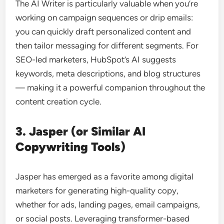
The AI Writer is particularly valuable when you’re
working on campaign sequences or drip emails:
you can quickly draft personalized content and
then tailor messaging for different segments. For
SEO-led marketers, HubSpot’s AI suggests
keywords, meta descriptions, and blog structures
— making it a powerful companion throughout the
content creation cycle.
3. Jasper (or Similar AI
Copywriting Tools)
Jasper has emerged as a favorite among digital
marketers for generating high-quality copy,
whether for ads, landing pages, email campaigns,
or social posts. Leveraging transformer-based