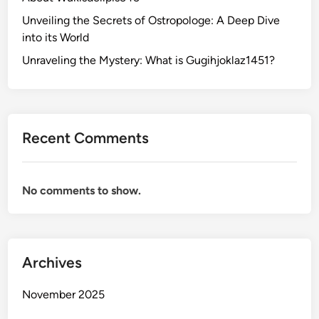
Unveiling the Secrets of Ostropologe: A Deep Dive
into its World
Unraveling the Mystery: What is Gugihjoklaz1451?
Recent Comments
No comments to show.
Archives
November 2025