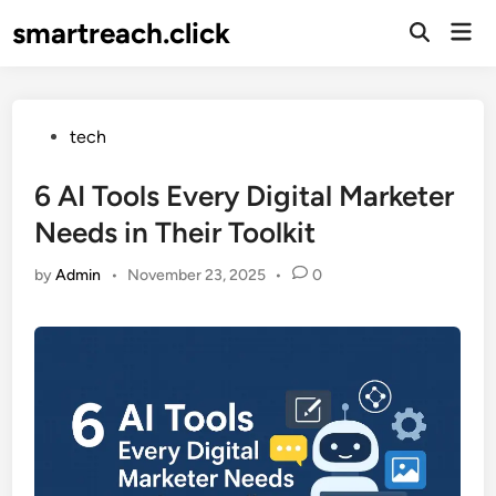
Skip
smartreach.click
Mai
to
Open
Men
Search
content
Posted
tech
in
6 AI Tools Every Digital Marketer
Needs in Their Toolkit
by
Admin
•
November 23, 2025
•
0