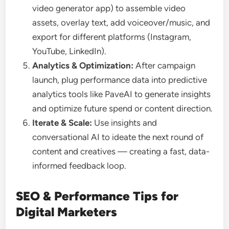
video generator app) to assemble video
assets, overlay text, add voiceover/music, and
export for different platforms (Instagram,
YouTube, LinkedIn).
Analytics & Optimization:
After campaign
launch, plug performance data into predictive
analytics tools like PaveAI to generate insights
and optimize future spend or content direction.
Iterate & Scale:
Use insights and
conversational AI to ideate the next round of
content and creatives — creating a fast, data-
informed feedback loop.
SEO & Performance Tips for
Digital Marketers