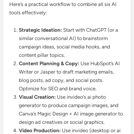
Here’s a practical workflow to combine all six AI
tools effectively:
Strategic Ideation:
Start with ChatGPT (or a
similar conversational AI) to brainstorm
campaign ideas, social media hooks, and
content pillar topics.
Content Planning & Copy:
Use HubSpot’s AI
Writer or Jasper to draft marketing emails,
blog posts, ad copy, and social posts.
Optimize for SEO and brand voice.
Visual Creation:
Use invideo’s ai photo
generator to produce campaign images, and
Canva’s Magic Design + AI image generator to
design ad creatives or social graphics.
Video Production:
Use invideo (desktop or ai