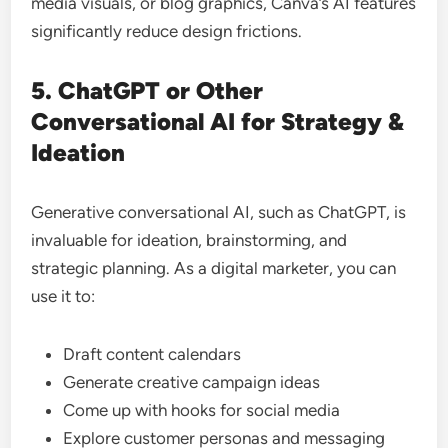
media visuals, or blog graphics, Canva’s AI features
significantly reduce design frictions.
5. ChatGPT or Other
Conversational AI for Strategy &
Ideation
Generative conversational AI, such as ChatGPT, is
invaluable for ideation, brainstorming, and
strategic planning. As a digital marketer, you can
use it to:
Draft content calendars
Generate creative campaign ideas
Come up with hooks for social media
Explore customer personas and messaging