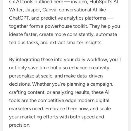
six AI tools outlined here — invideo, HubSpot’s AI
Writer, Jasper, Canva, conversational AI like
ChatGPT, and predictive analytics platforms —
together form a powerhouse toolkit. They help you
ideate faster, create more consistently, automate
tedious tasks, and extract smarter insights.
By integrating these into your daily workflow, you’ll
not only save time but also enhance creativity,
personalize at scale, and make data-driven
decisions. Whether you’re planning a campaign,
crafting content, or analyzing results, these AI
tools are the competitive edge modern digital
marketers need. Embrace them now, and scale
your marketing efforts with both speed and
precision.