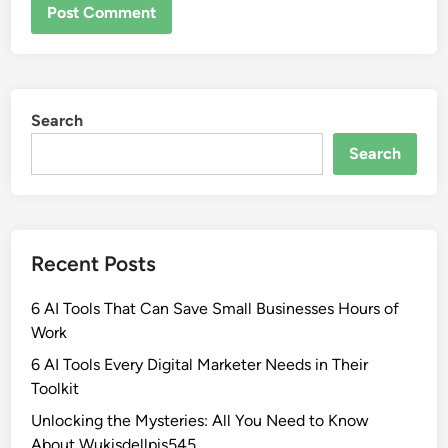
Search
Search
Recent Posts
6 AI Tools That Can Save Small Businesses Hours of
Work
6 AI Tools Every Digital Marketer Needs in Their
Toolkit
Unlocking the Mysteries: All You Need to Know
About Wukisdellpis545