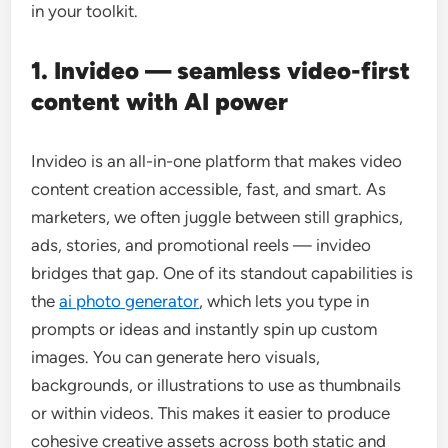
in your toolkit.
1. Invideo — seamless video-first
content with AI power
Invideo is an all-in-one platform that makes video
content creation accessible, fast, and smart. As
marketers, we often juggle between still graphics,
ads, stories, and promotional reels — invideo
bridges that gap. One of its standout capabilities is
the
ai photo generator
, which lets you type in
prompts or ideas and instantly spin up custom
images. You can generate hero visuals,
backgrounds, or illustrations to use as thumbnails
or within videos. This makes it easier to produce
cohesive creative assets across both static and