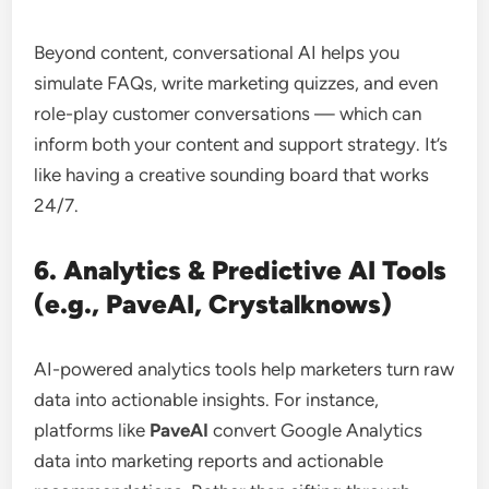
Beyond content, conversational AI helps you
simulate FAQs, write marketing quizzes, and even
role-play customer conversations — which can
inform both your content and support strategy. It’s
like having a creative sounding board that works
24/7.
6. Analytics & Predictive AI Tools
(e.g., PaveAI, Crystalknows)
AI-powered analytics tools help marketers turn raw
data into actionable insights. For instance,
platforms like
PaveAI
convert Google Analytics
data into marketing reports and actionable