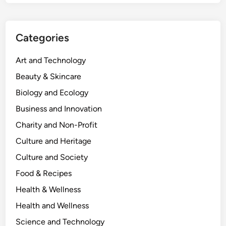
Categories
Art and Technology
Beauty & Skincare
Biology and Ecology
Business and Innovation
Charity and Non-Profit
Culture and Heritage
Culture and Society
Food & Recipes
Health & Wellness
Health and Wellness
Science and Technology