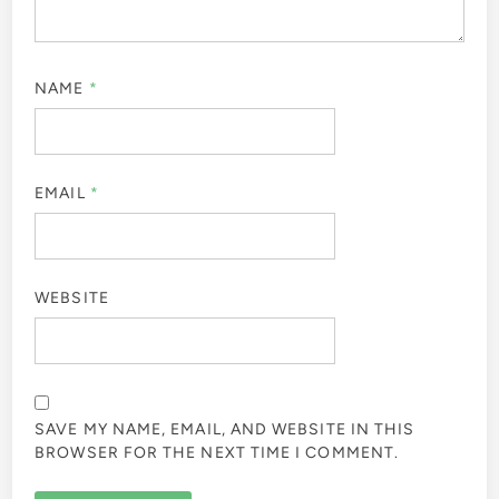
NAME
*
EMAIL
*
WEBSITE
SAVE MY NAME, EMAIL, AND WEBSITE IN THIS
BROWSER FOR THE NEXT TIME I COMMENT.