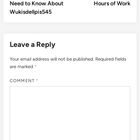
Need to Know About
Hours of Work
Wukisdellpis545
Leave a Reply
Your email address will not be published.
Required fields
are marked
*
COMMENT
*