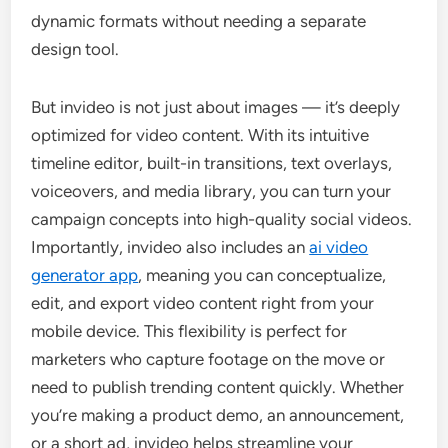
dynamic formats without needing a separate
design tool.
But invideo is not just about images — it’s deeply
optimized for video content. With its intuitive
timeline editor, built-in transitions, text overlays,
voiceovers, and media library, you can turn your
campaign concepts into high-quality social videos.
Importantly, invideo also includes an
ai video
generator app
, meaning you can conceptualize,
edit, and export video content right from your
mobile device. This flexibility is perfect for
marketers who capture footage on the move or
need to publish trending content quickly. Whether
you’re making a product demo, an announcement,
or a short ad, invideo helps streamline your