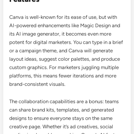
Canva is well-known for its ease of use, but with
AI-powered enhancements like Magic Design and
its AI image generator, it becomes even more
potent for digital marketers. You can type in a brief
or a campaign theme, and Canva will generate
layout ideas, suggest color palettes, and produce
custom graphics. For marketers juggling multiple
platforms, this means fewer iterations and more
brand-consistent visuals.
The collaboration capabilities are a bonus: teams
can share brand kits, templates, and generated
designs to ensure everyone stays on the same
creative page. Whether it’s ad creatives, social