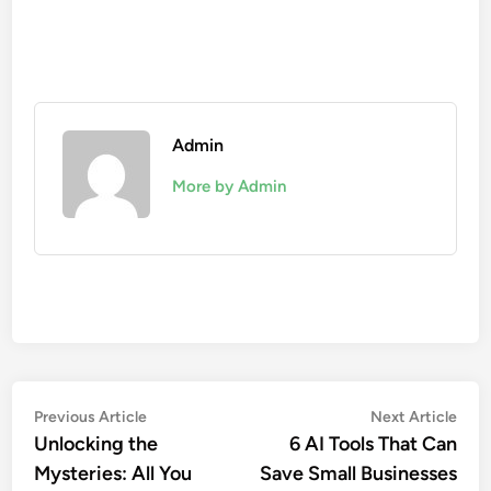
Admin
More by Admin
Post
Previous
Nex
Previous Article
Next Article
article:
artic
Unlocking the
6 AI Tools That Can
navigation
Mysteries: All You
Save Small Businesses