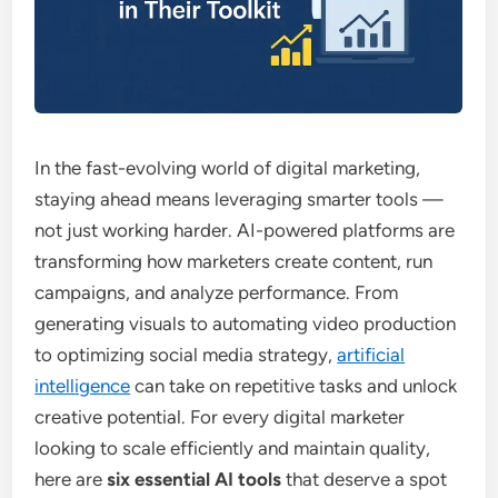
In the fast-evolving world of digital marketing,
staying ahead means leveraging smarter tools —
not just working harder. AI-powered platforms are
transforming how marketers create content, run
campaigns, and analyze performance. From
generating visuals to automating video production
to optimizing social media strategy,
artificial
intelligence
can take on repetitive tasks and unlock
creative potential. For every digital marketer
looking to scale efficiently and maintain quality,
here are
six essential AI tools
that deserve a spot